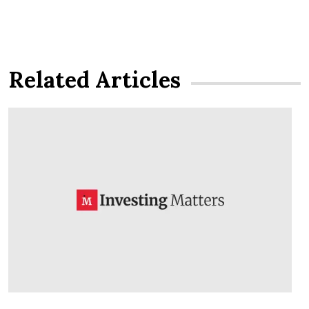
Related Articles