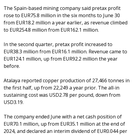
The Spain-based mining company said pretax profit
rose to EUR75.8 million in the six months to June 30
from EUR18.2 million a year earlier, as revenue climbed
to EUR254.8 million from EUR162.1 million.
In the second quarter, pretax profit increased to
EUR38.3 million from EUR16.1 million. Revenue came to
EUR124.1 million, up from EUR92.2 million the year
before.
Atalaya reported copper production of 27,466 tonnes in
the first half, up from 22,249 a year prior. The all-in
sustaining cost was USD2.78 per pound, down from
USD3.19.
The company ended June with a net cash position of
EUR70.1 million, up from EUR35.1 million at the end of
2024, and declared an interim dividend of EUR0.044 per