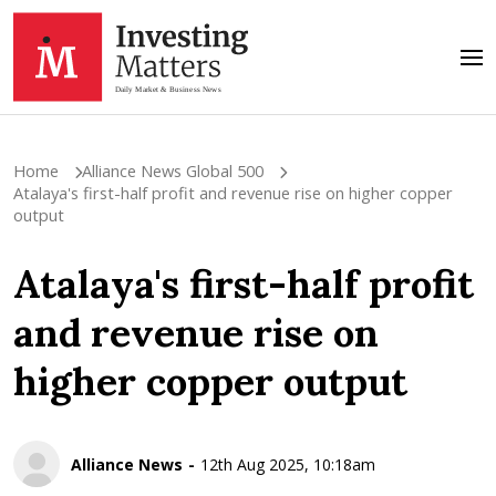
Home
Alliance News Global 500
Atalaya's first-half profit and revenue rise on higher copper
output
Atalaya's first-half profit
and revenue rise on
higher copper output
Alliance News
12th Aug 2025, 10:18am