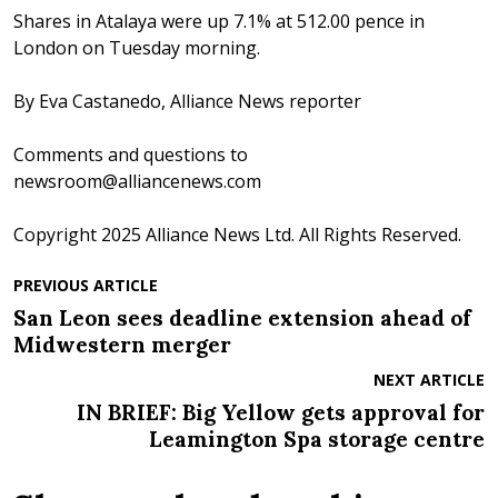
Shares in Atalaya were up 7.1% at 512.00 pence in
London on Tuesday morning.
By Eva Castanedo, Alliance News reporter
Comments and questions to
newsroom@alliancenews.com
Copyright 2025 Alliance News Ltd. All Rights Reserved.
PREVIOUS ARTICLE
San Leon sees deadline extension ahead of
Midwestern merger
NEXT ARTICLE
IN BRIEF: Big Yellow gets approval for
Leamington Spa storage centre