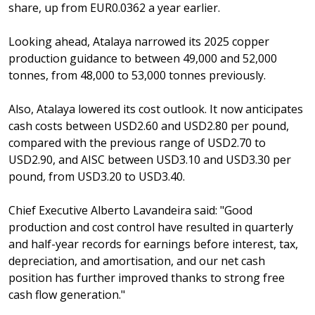
share, up from EUR0.0362 a year earlier.
Looking ahead, Atalaya narrowed its 2025 copper
production guidance to between 49,000 and 52,000
tonnes, from 48,000 to 53,000 tonnes previously.
Also, Atalaya lowered its cost outlook. It now anticipates
cash costs between USD2.60 and USD2.80 per pound,
compared with the previous range of USD2.70 to
USD2.90, and AISC between USD3.10 and USD3.30 per
pound, from USD3.20 to USD3.40.
Chief Executive Alberto Lavandeira said: "Good
production and cost control have resulted in quarterly
and half-year records for earnings before interest, tax,
depreciation, and amortisation, and our net cash
position has further improved thanks to strong free
cash flow generation."