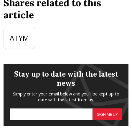
Shares related to this
article
ATYM
Stay up to date with the latest
news
Simply enter your email below and you'll be kept up to
date with the latest from us.
SIGN ME UP