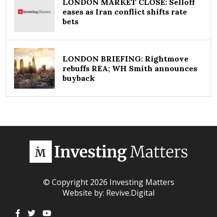
LONDON MARKET CLOSE: Selloff
eases as Iran conflict shifts rate
bets
LONDON BRIEFING: Rightmove
rebuffs REA; WH Smith announces
buyback
© Copyright 2026 Investing Matters
Website by:
Revive.Digital