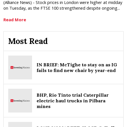
(Alliance News) - Stock prices in London were higher at midday
on Tuesday, as the FTSE 100 strengthened despite ongoing...
Read More
Most Read
IN BRIEF: McTighe to stay on as IG
fails to find new chair by year-end
BHP, Rio Tinto trial Caterpillar
electric haul trucks in Pilbara
mines