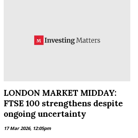
LONDON MARKET MIDDAY:
FTSE 100 strengthens despite
ongoing uncertainty
17 Mar 2026, 12:05pm