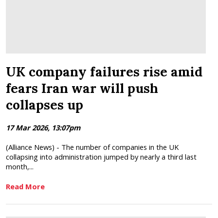
UK company failures rise amid
fears Iran war will push
collapses up
17 Mar 2026, 13:07pm
(Alliance News) - The number of companies in the UK
collapsing into administration jumped by nearly a third last
month,...
Read More