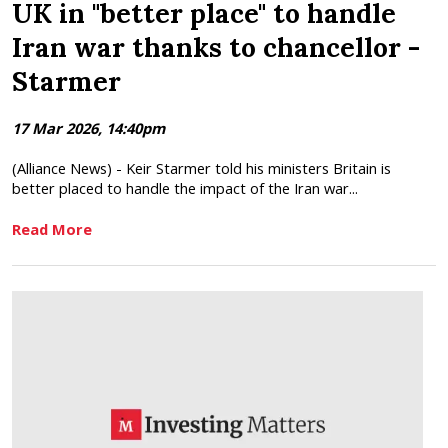
UK in "better place" to handle
Iran war thanks to chancellor -
Starmer
17 Mar 2026, 14:40pm
(Alliance News) - Keir Starmer told his ministers Britain is
better placed to handle the impact of the Iran war...
Read More