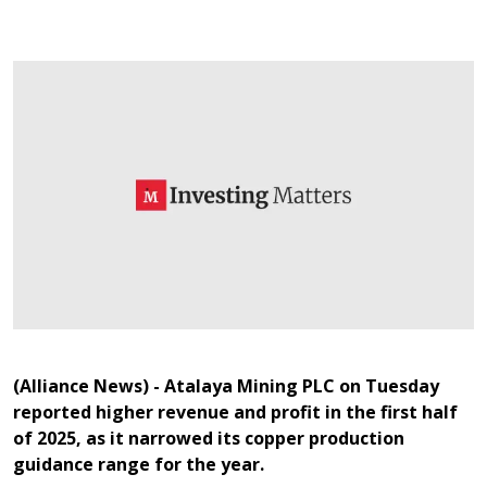
(Alliance News) - Atalaya Mining PLC on Tuesday
reported higher revenue and profit in the first half
of 2025, as it narrowed its copper production
guidance range for the year.