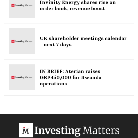
Invinity Energy shares rise on
order book, revenue boost
UK shareholder meetings calendar
- next 7 days
IN BRIEF: Aterian raises
GBP450,000 for Rwanda
operations