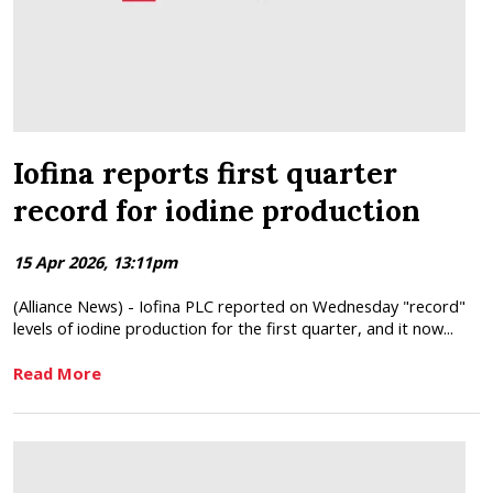
Iofina reports first quarter
record for iodine production
15 Apr 2026, 13:11pm
(Alliance News) - Iofina PLC reported on Wednesday "record"
levels of iodine production for the first quarter, and it now...
Read More