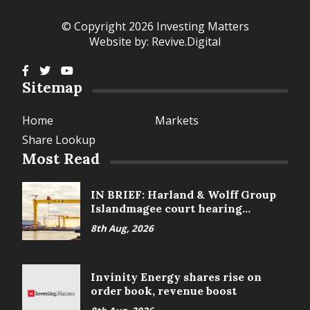
© Copyright 2026 Investing Matters
Website by:
Revive.Digital
Sitemap
Home
Markets
Share Lookup
Most Read
IN BRIEF: Harland & Wolff Group
Islandmagee court hearing
delayed
8th Aug, 2026
Invinity Energy shares rise on
order book, revenue boost