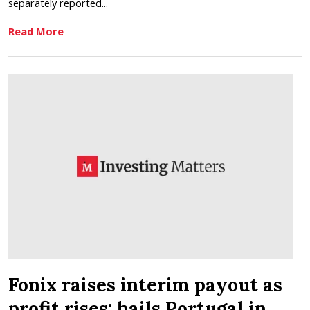
separately reported...
Read More
Fonix raises interim payout as
profit rises; hails Portugal in