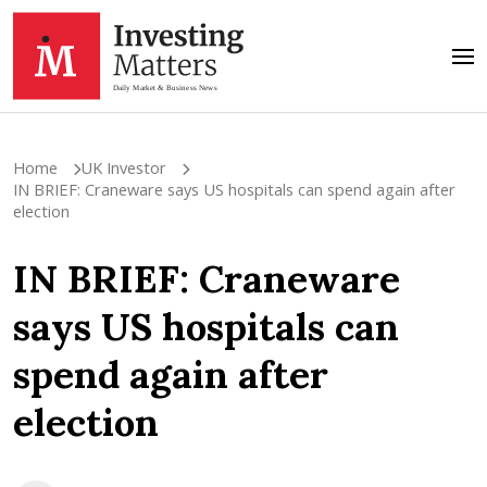
Home
UK Investor
IN BRIEF: Craneware says US hospitals can spend again after
election
IN BRIEF: Craneware
says US hospitals can
spend again after
election