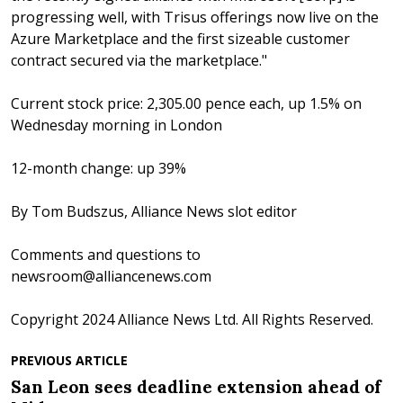
progressing well, with Trisus offerings now live on the
Azure Marketplace and the first sizeable customer
contract secured via the marketplace."
Current stock price: 2,305.00 pence each, up 1.5% on
Wednesday morning in London
12-month change: up 39%
By Tom Budszus, Alliance News slot editor
Comments and questions to
newsroom@alliancenews.com
Copyright 2024 Alliance News Ltd. All Rights Reserved.
PREVIOUS ARTICLE
San Leon sees deadline extension ahead of