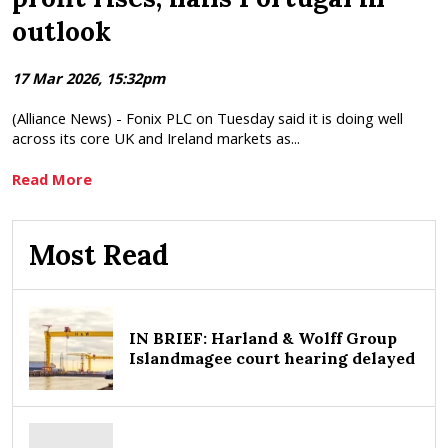
outlook
17 Mar 2026, 15:32pm
(Alliance News) - Fonix PLC on Tuesday said it is doing well
across its core UK and Ireland markets as...
Read More
Most Read
IN BRIEF: Harland & Wolff Group
Islandmagee court hearing delayed