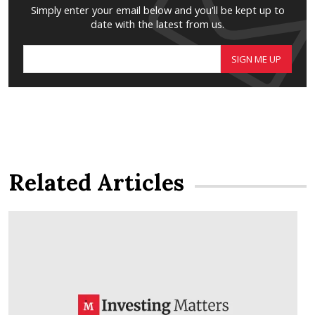
Simply enter your email below and you'll be kept up to
date with the latest from us.
SIGN ME UP
Related Articles