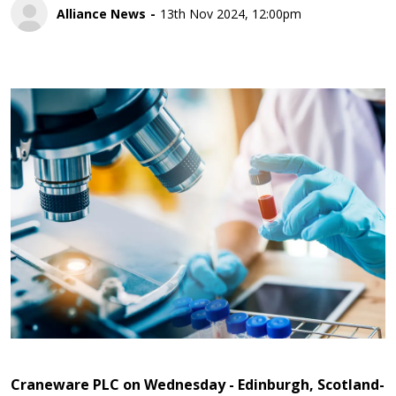
Alliance News
13th Nov 2024, 12:00pm
Craneware PLC on Wednesday - Edinburgh, Scotland-