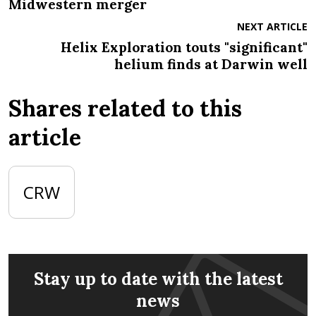
Midwestern merger
NEXT ARTICLE
Helix Exploration touts "significant"
helium finds at Darwin well
Shares related to this
article
CRW
Stay up to date with the latest
news