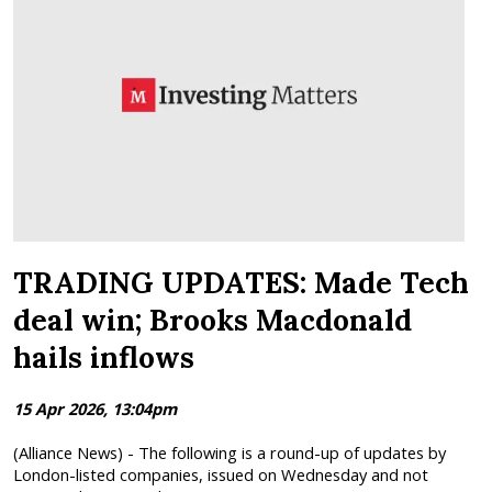
TRADING UPDATES: Made Tech
deal win; Brooks Macdonald
hails inflows
15 Apr 2026, 13:04pm
(Alliance News) - The following is a round-up of updates by
London-listed companies, issued on Wednesday and not