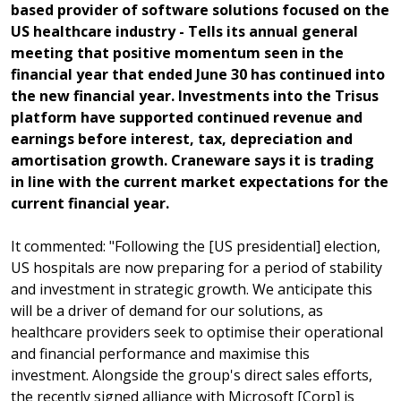
based provider of software solutions focused on the
US healthcare industry - Tells its annual general
meeting that positive momentum seen in the
financial year that ended June 30 has continued into
the new financial year. Investments into the Trisus
platform have supported continued revenue and
earnings before interest, tax, depreciation and
amortisation growth. Craneware says it is trading
in line with the current market expectations for the
current financial year.
It commented: "Following the [US presidential] election,
US hospitals are now preparing for a period of stability
and investment in strategic growth. We anticipate this
will be a driver of demand for our solutions, as
healthcare providers seek to optimise their operational
and financial performance and maximise this
investment. Alongside the group's direct sales efforts,
the recently signed alliance with Microsoft [Corp] is