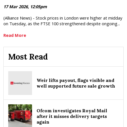
17 Mar 2026, 12:05pm
(Alliance News) - Stock prices in London were higher at midday
on Tuesday, as the FTSE 100 strengthened despite ongoing...
Read More
Most Read
Weir lifts payout, flags visible and
well supported future sale growth
Ofcom investigates Royal Mail
after it misses delivery targets
again