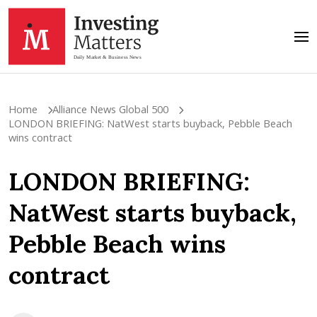
Home
Alliance News Global 500
LONDON BRIEFING: NatWest starts buyback, Pebble Beach
wins contract
LONDON BRIEFING:
NatWest starts buyback,
Pebble Beach wins
contract