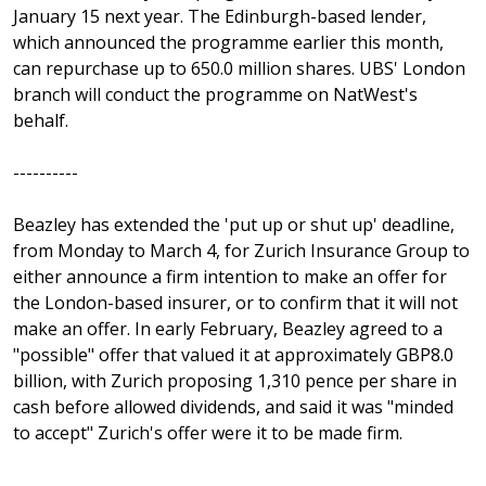
January 15 next year. The Edinburgh-based lender,
which announced the programme earlier this month,
can repurchase up to 650.0 million shares. UBS' London
branch will conduct the programme on NatWest's
behalf.
----------
Beazley has extended the 'put up or shut up' deadline,
from Monday to March 4, for Zurich Insurance Group to
either announce a firm intention to make an offer for
the London-based insurer, or to confirm that it will not
make an offer. In early February, Beazley agreed to a
"possible" offer that valued it at approximately GBP8.0
billion, with Zurich proposing 1,310 pence per share in
cash before allowed dividends, and said it was "minded
to accept" Zurich's offer were it to be made firm.
----------