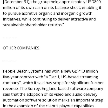
[December 31], the group held approximately USD800
million of its own cash on its balance sheet, enabling it
to pursue accretive organic and inorganic growth
initiatives, while continuing to deliver attractive and
sustainable shareholder returns."
----------
OTHER COMPANIES
----------
Pebble Beach Systems has won a new GBP1.3 million
five-year contract with "a Tier 1, US-based streaming
company", which it said has scope for significant further
revenue. The Surrey, England-based software company
said that the adoption of its video and audio delivery
automation software solution marks an important step
in the expansion of the client's playout capabilities.