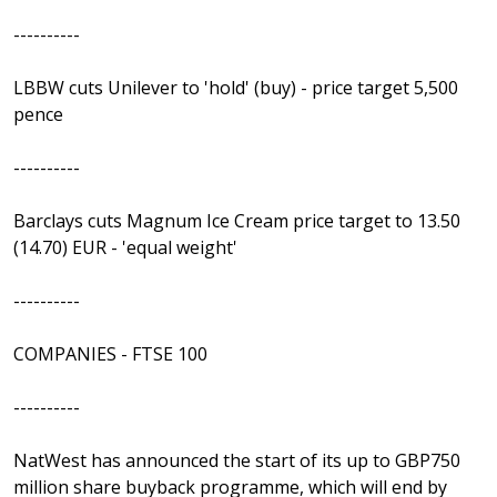
----------
LBBW cuts Unilever to 'hold' (buy) - price target 5,500
pence
----------
Barclays cuts Magnum Ice Cream price target to 13.50
(14.70) EUR - 'equal weight'
----------
COMPANIES - FTSE 100
----------
NatWest has announced the start of its up to GBP750
million share buyback programme, which will end by