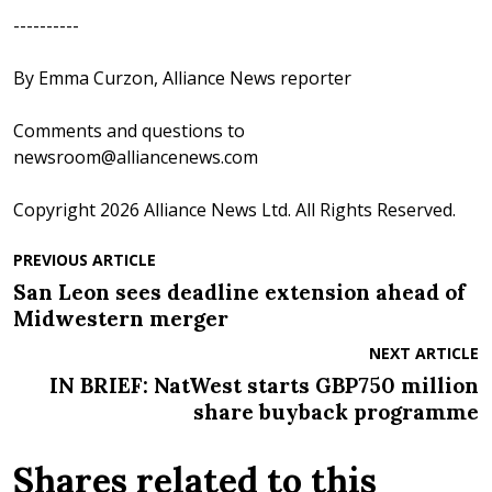
----------
By Emma Curzon, Alliance News reporter
Comments and questions to
newsroom@alliancenews.com
Copyright 2026 Alliance News Ltd. All Rights Reserved.
PREVIOUS ARTICLE
San Leon sees deadline extension ahead of
Midwestern merger
NEXT ARTICLE
IN BRIEF: NatWest starts GBP750 million
share buyback programme
Shares related to this