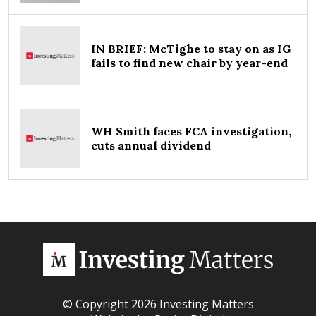
IN BRIEF: McTighe to stay on as IG
fails to find new chair by year-end
WH Smith faces FCA investigation,
cuts annual dividend
© Copyright 2026 Investing Matters