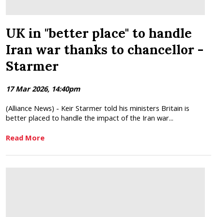
UK in "better place" to handle
Iran war thanks to chancellor -
Starmer
17 Mar 2026, 14:40pm
(Alliance News) - Keir Starmer told his ministers Britain is
better placed to handle the impact of the Iran war...
Read More