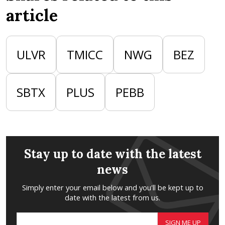
article
ULVR
TMICC
NWG
BEZ
SBTX
PLUS
PEBB
Stay up to date with the latest
news
Simply enter your email below and you'll be kept up to
date with the latest from us.
SIGN ME UP