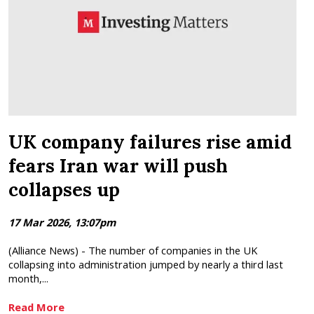
UK company failures rise amid
fears Iran war will push
collapses up
17 Mar 2026, 13:07pm
(Alliance News) - The number of companies in the UK
collapsing into administration jumped by nearly a third last
month,...
Read More