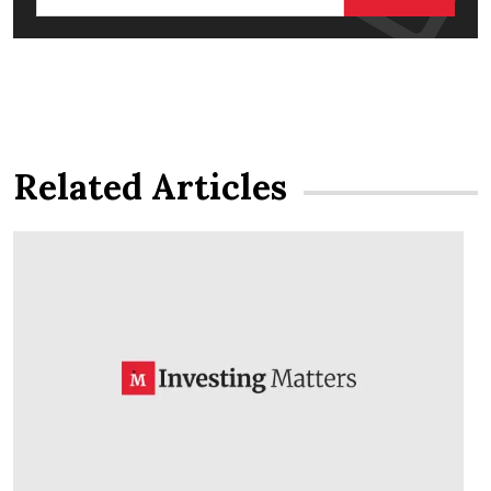
Related Articles