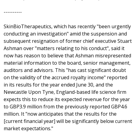
----------
SkinBioTherapeutics, which has recently "been urgently
conducting an investigation" amid the suspension and
subsequent resignation of former chief executive Stuart
Ashman over "matters relating to his conduct", said it
now has reason to believe that Ashman misrepresented
material information to the board, senior management,
auditors and advisors. This "has cast significant doubt
on the validity of the accrued royalty income" reported
in its results for the year ended June 30, and the
Newcastle Upon Tyne, England-based life science firm
expects this to reduce its expected revenue for the year
to GBP3.9 million from the previously reported GBP4.6
million. It "now anticipates that the results for the
[current financial year] will be significantly below current
market expectations."