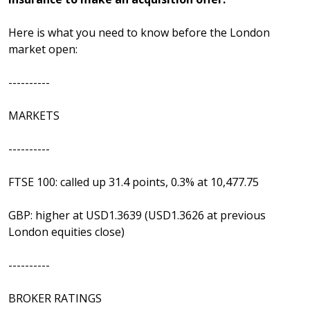
Here is what you need to know before the London
market open:
----------
MARKETS
----------
FTSE 100: called up 31.4 points, 0.3% at 10,477.75
GBP: higher at USD1.3639 (USD1.3626 at previous
London equities close)
----------
BROKER RATINGS