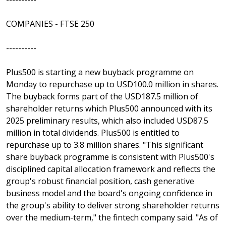
COMPANIES - FTSE 250
----------
Plus500 is starting a new buyback programme on
Monday to repurchase up to USD100.0 million in shares.
The buyback forms part of the USD187.5 million of
shareholder returns which Plus500 announced with its
2025 preliminary results, which also included USD87.5
million in total dividends. Plus500 is entitled to
repurchase up to 3.8 million shares. "This significant
share buyback programme is consistent with Plus500's
disciplined capital allocation framework and reflects the
group's robust financial position, cash generative
business model and the board's ongoing confidence in
the group's ability to deliver strong shareholder returns
over the medium-term," the fintech company said. "As of