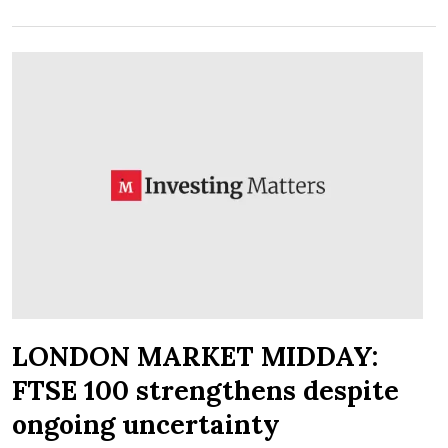
LONDON MARKET MIDDAY:
FTSE 100 strengthens despite
ongoing uncertainty