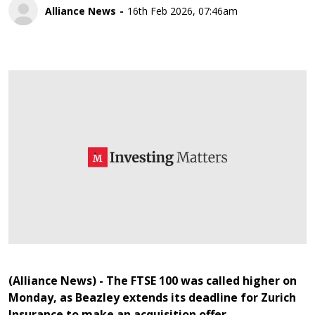
Alliance News
16th Feb 2026, 07:46am
(Alliance News) - The FTSE 100 was called higher on
Monday, as Beazley extends its deadline for Zurich
Insurance to make an acquisition offer.