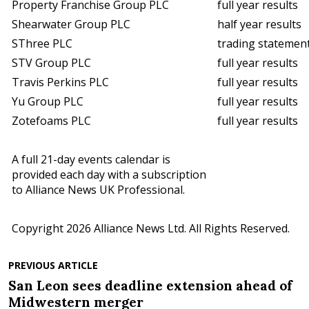
Property Franchise Group PLC
full year results
Shearwater Group PLC
half year results
SThree PLC
trading statemen
STV Group PLC
full year results
Travis Perkins PLC
full year results
Yu Group PLC
full year results
Zotefoams PLC
full year results
A full 21-day events calendar is
provided each day with a subscription
to Alliance News UK Professional.
Copyright 2026 Alliance News Ltd. All Rights Reserved.
PREVIOUS ARTICLE
San Leon sees deadline extension ahead of
Midwestern merger