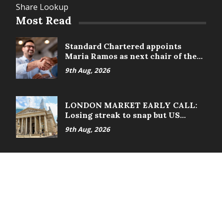
Share Lookup
Most Read
Standard Chartered appoints
Maria Ramos as next chair of the
board
9th Aug, 2026
LONDON MARKET EARLY CALL:
Losing streak to snap but US
nonfarms loom
9th Aug, 2026