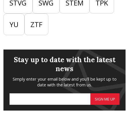
STVG
SWG
STEM
TPK
YU
ZTF
Stay up to date with the latest
news
Simply enter your email below and you'll be kept up to
date with the latest from us.
SIGN ME UP