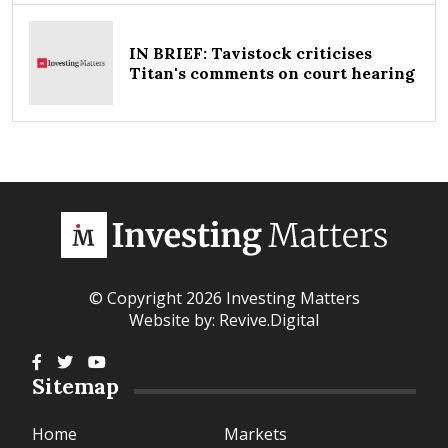
IN BRIEF: Tavistock criticises
Titan's comments on court hearing
© Copyright 2026 Investing Matters
Website by:
Revive.Digital
Sitemap
Home
Markets