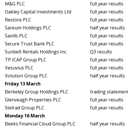
M&G PLC
full year results
Oakley Capital Investments Ltd
full year results
Restore PLC
full year results
Sareum Holdings PLC
half year results
Savills PLC
full year results
Secure Trust Bank PLC
full year results
Sunbelt Rentals Holdings Inc
Q3 results
TP ICAP Group PLC
full year results
Vesuvius PLC
full year results
Volution Group PLC
half year results
Friday 13 March
Berkeley Group Holdings PLC
trading statemen
Glenveagh Properties PLC
full year results
Stelrad Group PLC
full year results
Monday 16 March
Beeks Financial Cloud Group PLC
half year results