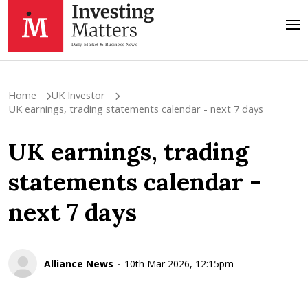
Home
UK Investor
UK earnings, trading statements calendar - next 7 days
UK earnings, trading
statements calendar -
next 7 days
Alliance News
10th Mar 2026, 12:15pm