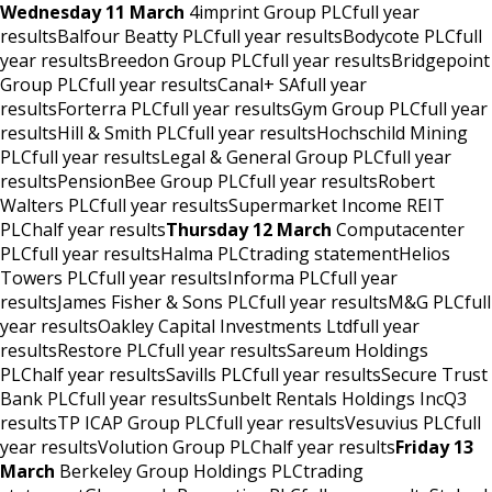
Wednesday 11 March
4imprint Group PLCfull year
resultsBalfour Beatty PLCfull year resultsBodycote PLCfull
year resultsBreedon Group PLCfull year resultsBridgepoint
Group PLCfull year resultsCanal+ SAfull year
resultsForterra PLCfull year resultsGym Group PLCfull year
resultsHill & Smith PLCfull year resultsHochschild Mining
PLCfull year resultsLegal & General Group PLCfull year
resultsPensionBee Group PLCfull year resultsRobert
Walters PLCfull year resultsSupermarket Income REIT
PLChalf year results
Thursday 12 March
Computacenter
PLCfull year resultsHalma PLCtrading statementHelios
Towers PLCfull year resultsInforma PLCfull year
resultsJames Fisher & Sons PLCfull year resultsM&G PLCfull
year resultsOakley Capital Investments Ltdfull year
resultsRestore PLCfull year resultsSareum Holdings
PLChalf year resultsSavills PLCfull year resultsSecure Trust
Bank PLCfull year resultsSunbelt Rentals Holdings IncQ3
resultsTP ICAP Group PLCfull year resultsVesuvius PLCfull
year resultsVolution Group PLChalf year results
Friday 13
March
Berkeley Group Holdings PLCtrading