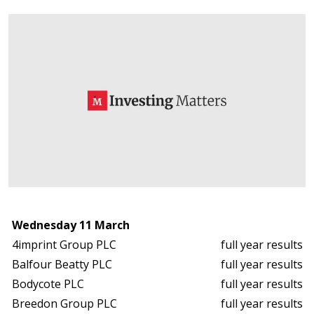
Wednesday 11 March
4imprint Group PLC
full year results
Balfour Beatty PLC
full year results
Bodycote PLC
full year results
Breedon Group PLC
full year results