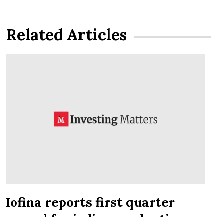
Related Articles
Iofina reports first quarter