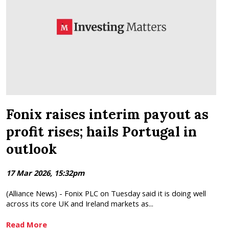
Fonix raises interim payout as
profit rises; hails Portugal in
outlook
17 Mar 2026, 15:32pm
(Alliance News) - Fonix PLC on Tuesday said it is doing well
across its core UK and Ireland markets as...
Read More