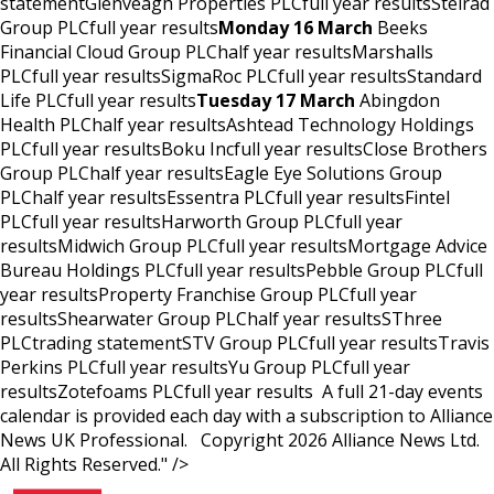
statementGlenveagh Properties PLCfull year resultsStelrad
Group PLCfull year results
Monday 16 March
Beeks
Financial Cloud Group PLChalf year resultsMarshalls
PLCfull year resultsSigmaRoc PLCfull year resultsStandard
Life PLCfull year results
Tuesday 17 March
Abingdon
Health PLChalf year resultsAshtead Technology Holdings
PLCfull year resultsBoku Incfull year resultsClose Brothers
Group PLChalf year resultsEagle Eye Solutions Group
PLChalf year resultsEssentra PLCfull year resultsFintel
PLCfull year resultsHarworth Group PLCfull year
resultsMidwich Group PLCfull year resultsMortgage Advice
Bureau Holdings PLCfull year resultsPebble Group PLCfull
year resultsProperty Franchise Group PLCfull year
resultsShearwater Group PLChalf year resultsSThree
PLCtrading statementSTV Group PLCfull year resultsTravis
Perkins PLCfull year resultsYu Group PLCfull year
resultsZotefoams PLCfull year results A full 21-day events
calendar is provided each day with a subscription to Alliance
News UK Professional. Copyright 2026 Alliance News Ltd.
All Rights Reserved." />