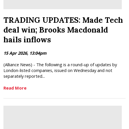
TRADING UPDATES: Made Tech
deal win; Brooks Macdonald
hails inflows
15 Apr 2026, 13:04pm
(Alliance News) - The following is a round-up of updates by
London-listed companies, issued on Wednesday and not
separately reported...
Read More