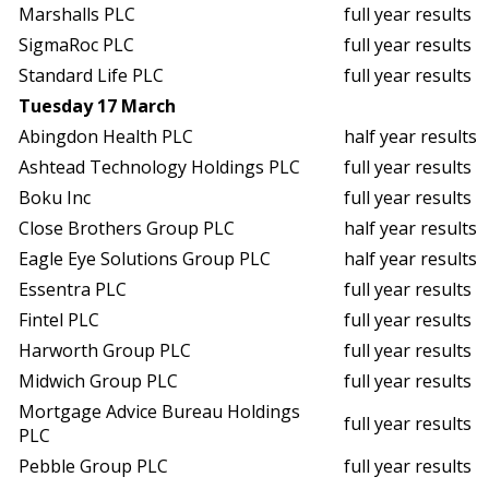
Marshalls PLC
full year results
SigmaRoc PLC
full year results
Standard Life PLC
full year results
Tuesday 17 March
Abingdon Health PLC
half year results
Ashtead Technology Holdings PLC
full year results
Boku Inc
full year results
Close Brothers Group PLC
half year results
Eagle Eye Solutions Group PLC
half year results
Essentra PLC
full year results
Fintel PLC
full year results
Harworth Group PLC
full year results
Midwich Group PLC
full year results
Mortgage Advice Bureau Holdings
full year results
PLC
Pebble Group PLC
full year results