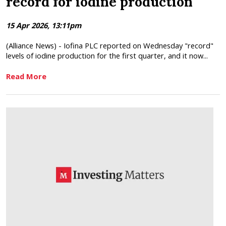
record for iodine production
15 Apr 2026, 13:11pm
(Alliance News) - Iofina PLC reported on Wednesday "record"
levels of iodine production for the first quarter, and it now...
Read More