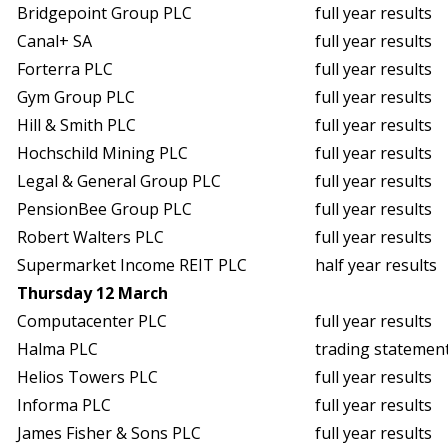
Bridgepoint Group PLC
full year results
Canal+ SA
full year results
Forterra PLC
full year results
Gym Group PLC
full year results
Hill & Smith PLC
full year results
Hochschild Mining PLC
full year results
Legal & General Group PLC
full year results
PensionBee Group PLC
full year results
Robert Walters PLC
full year results
Supermarket Income REIT PLC
half year results
Thursday 12 March
Computacenter PLC
full year results
Halma PLC
trading statemen
Helios Towers PLC
full year results
Informa PLC
full year results
James Fisher & Sons PLC
full year results