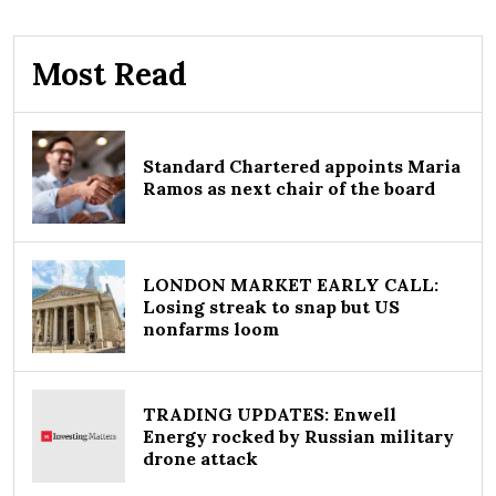
Most Read
Standard Chartered appoints Maria
Ramos as next chair of the board
LONDON MARKET EARLY CALL:
Losing streak to snap but US
nonfarms loom
TRADING UPDATES: Enwell
Energy rocked by Russian military
drone attack