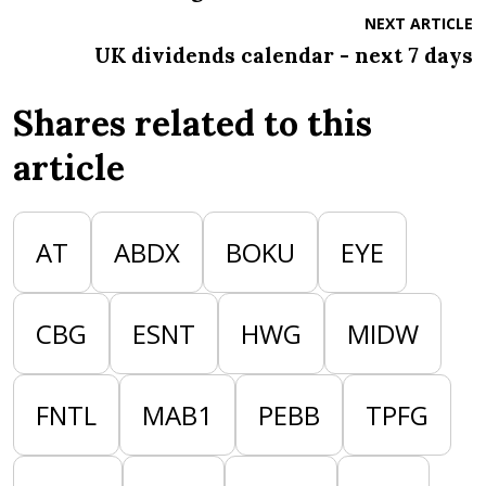
NEXT ARTICLE
UK dividends calendar - next 7 days
Shares related to this
article
AT
ABDX
BOKU
EYE
CBG
ESNT
HWG
MIDW
FNTL
MAB1
PEBB
TPFG