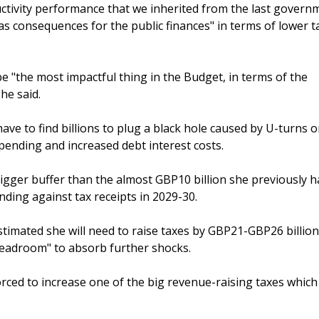
oductivity performance that we inherited from the last govern
s consequences for the public finances" in terms of lower t
 be "the most impactful thing in the Budget, in terms of the
he said.
ave to find billions to plug a black hole caused by U-turns 
pending and increased debt interest costs.
bigger buffer than the almost GBP10 billion she previously h
nding against tax receipts in 2029-30.
timated she will need to raise taxes by GBP21-GBP26 billion
headroom" to absorb further shocks.
forced to increase one of the big revenue-raising taxes whic