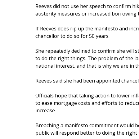
Reeves did not use her speech to confirm hik
austerity measures or increased borrowing 
If Reeves does rip up the manifesto and incre
chancellor to do so for 50 years.
She repeatedly declined to confirm she will 
to do the right things. The problem of the la
national interest, and that is why we are in 
Reeves said she had been appointed chancello
Officials hope that taking action to lower in
to ease mortgage costs and efforts to reduce 
increase.
Breaching a manifesto commitment would be a
public will respond better to doing the right