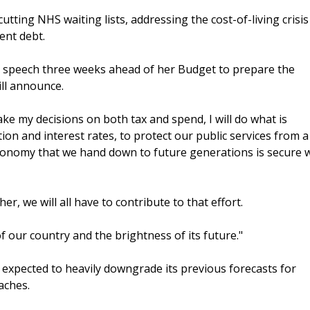
tting NHS waiting lists, addressing the cost-of-living crisi
ent debt.
a speech three weeks ahead of her Budget to prepare the
ill announce.
ake my decisions on both tax and spend, I will do what is
tion and interest rates, to protect our public services from a
economy that we hand down to future generations is secure 
her, we will all have to contribute to that effort.
of our country and the brightness of its future."
s expected to heavily downgrade its previous forecasts for
aches.