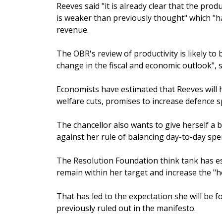
Reeves said "it is already clear that the pr
is weaker than previously thought" which "ha
revenue.
The OBR's review of productivity is likely to
change in the fiscal and economic outlook", s
Economists have estimated that Reeves will h
welfare cuts, promises to increase defence s
The chancellor also wants to give herself a 
against her rule of balancing day-to-day spe
The Resolution Foundation think tank has es
remain within her target and increase the "
That has led to the expectation she will be 
previously ruled out in the manifesto.