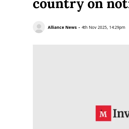
country on noti
Alliance News
4th Nov 2025, 14:29pm