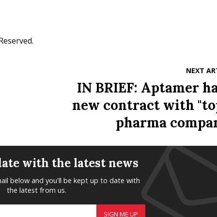
 Reserved.
NEXT AR
IN BRIEF: Aptamer ha
new contract with "to
pharma compa
date with the latest news
ail below and you'll be kept up to date with
the latest from us.
SIGN ME UP