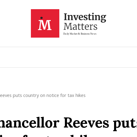
eves puts country on notice for tax hikes
ancellor Reeves put