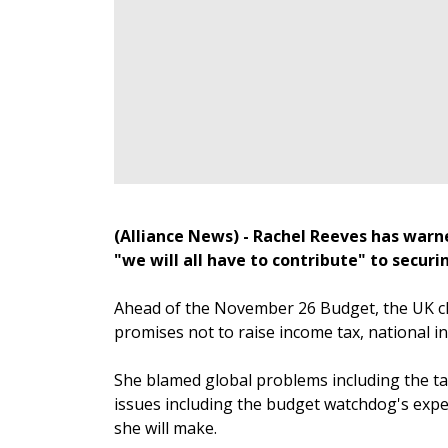
(Alliance News) - Rachel Reeves has warne
"we will all have to contribute" to secur
Ahead of the November 26 Budget, the UK c
promises not to raise income tax, national i
She blamed global problems including the t
issues including the budget watchdog's expe
she will make.