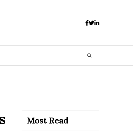
s
Most Read