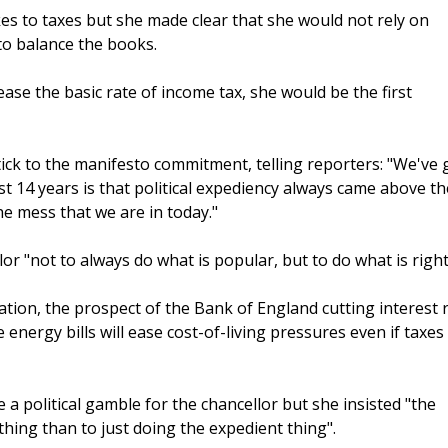
es to taxes but she made clear that she would not rely on
to balance the books.
ase the basic rate of income tax, she would be the first
stick to the manifesto commitment, telling reporters: "We've 
st 14 years is that political expediency always came above th
the mess that we are in today."
r "not to always do what is popular, but to do what is right
flation, the prospect of the Bank of England cutting interest 
energy bills will ease cost-of-living pressures even if taxes
 political gamble for the chancellor but she insisted "the
 thing than to just doing the expedient thing".