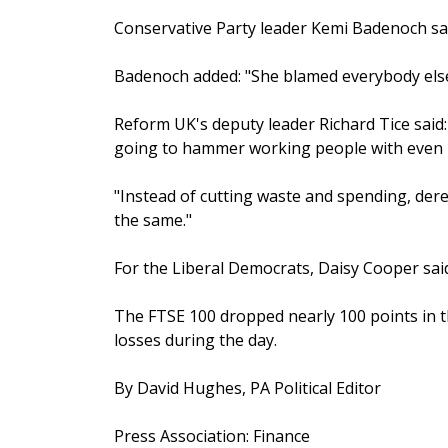
Conservative Party leader Kemi Badenoch said
Badenoch added: "She blamed everybody else 
Reform UK's deputy leader Richard Tice said
going to hammer working people with even m
"Instead of cutting waste and spending, der
the same."
For the Liberal Democrats, Daisy Cooper said
The FTSE 100 dropped nearly 100 points in t
losses during the day.
By David Hughes, PA Political Editor
Press Association: Finance