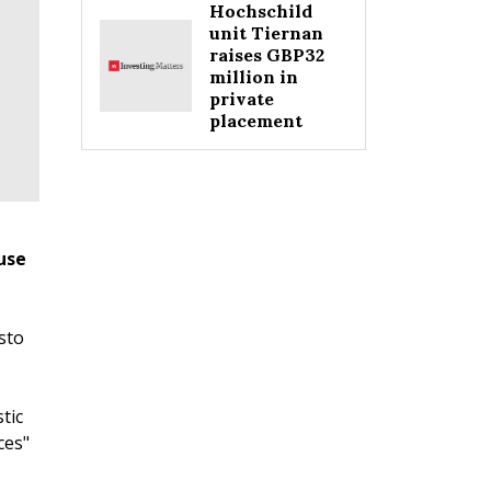
Hochschild
unit Tiernan
raises GBP32
million in
private
placement
use
sto
tic
ces"