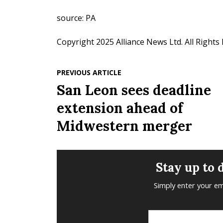
source: PA
Copyright 2025 Alliance News Ltd. All Rights
PREVIOUS ARTICLE
San Leon sees deadline
extension ahead of
Midwestern merger
Stay up to 
Simply enter your em