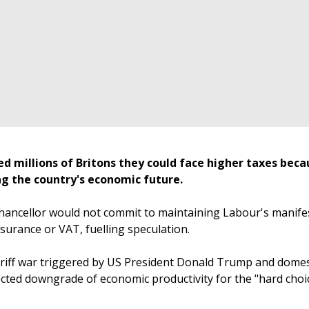
d millions of Britons they could face higher taxes beca
ing the country's economic future.
hancellor would not commit to maintaining Labour's manife
nsurance or VAT, fuelling speculation.
ariff war triggered by US President Donald Trump and domes
cted downgrade of economic productivity for the "hard choi