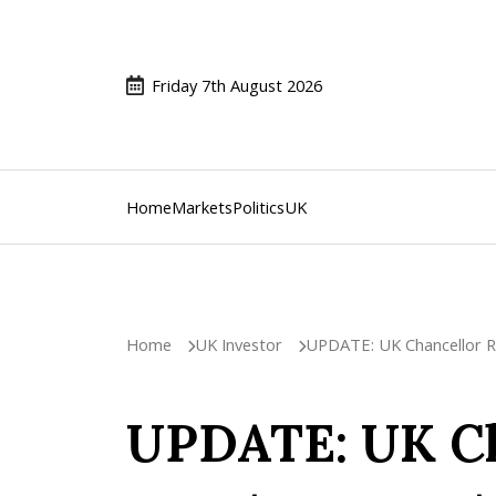
Friday 7th August 2026
Home
Markets
Politics
UK
Home
UK Investor
UPDATE: UK Chancellor Re
UPDATE: UK Ch