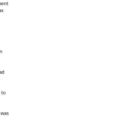
ment
ax
on
ad
 to
h was