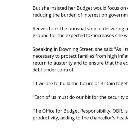
But she insisted her Budget would focus on cu
reducing the burden of interest on governm
Reeves took the unusual step of delivering 
ground for the expected tax increases she w
Speaking in Downing Street, she said: "As I t
necessary to protect families from high infla
return to austerity and to ensure that the 
debt under control.
"If we are to build the future of Britain toget
"Each of us must do our bit for the security 
The Office for Budget Responsibility, OBR, i
productivity, adding to the chancellor's head