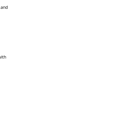
s and
with