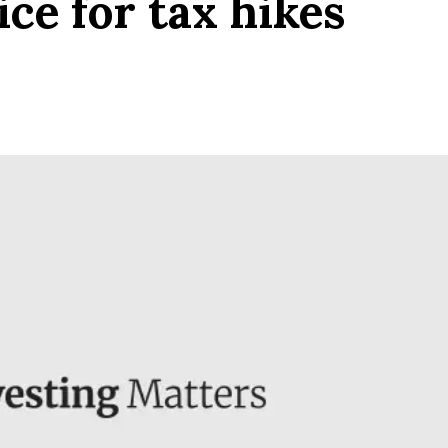
ce for tax hikes