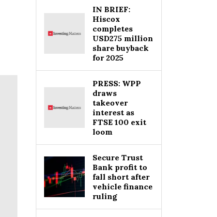
IN BRIEF:
Hiscox
completes
USD275 million
share buyback
for 2025
PRESS: WPP
draws
takeover
interest as
FTSE 100 exit
loom
Secure Trust
Bank profit to
fall short after
vehicle finance
ruling