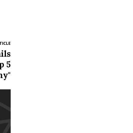
TICLE
ils
p 5
ny"