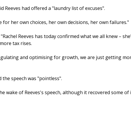
 Reeves had offered a "laundry list of excuses".
for her own choices, her own decisions, her own failures."
: "Rachel Reeves has today confirmed what we all knew – she
ore tax rises.
egulating and optimising for growth, we are just getting mo
 the speech was "pointless".
he wake of Reeves's speech, although it recovered some of i