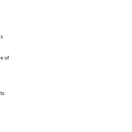
's
re of
ts