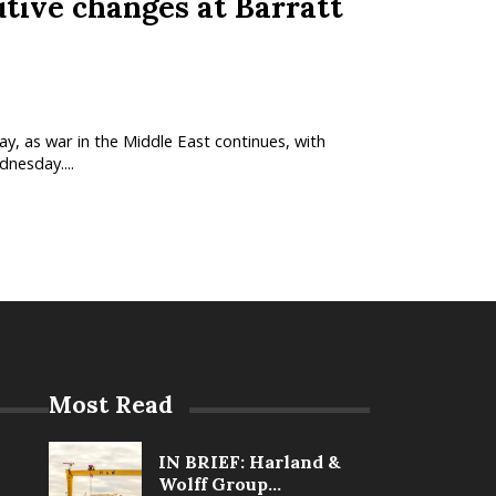
ive changes at Barratt
y, as war in the Middle East continues, with
dnesday....
Most Read
IN BRIEF: Harland &
Wolff Group