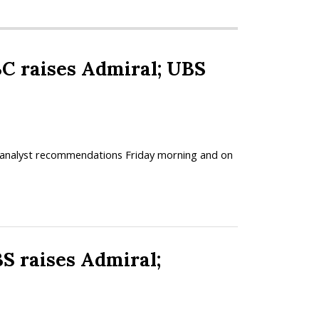
raises Admiral; UBS
ed analyst recommendations Friday morning and on
raises Admiral;