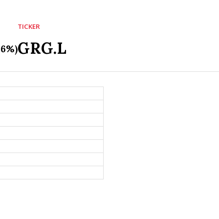
TICKER
GRG.L
36%)