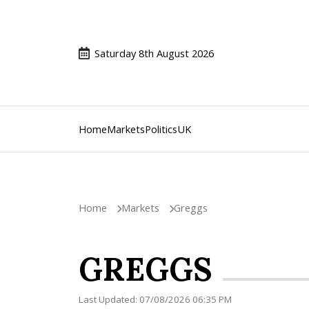
Saturday 8th August 2026
Home
Markets
Politics
UK
Home
Markets
Greggs
GREGGS
Last Updated: 07/08/2026 06:35 PM