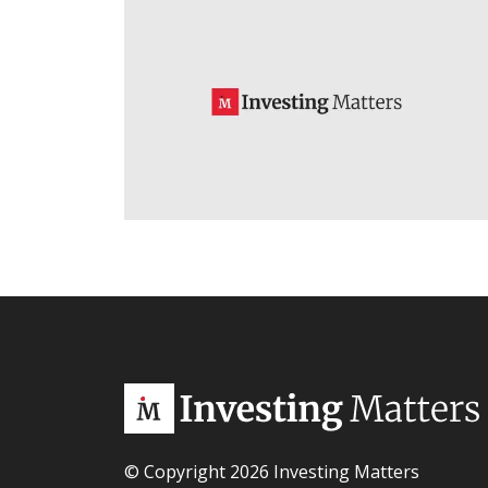
© Copyright 2026 Investing Matters