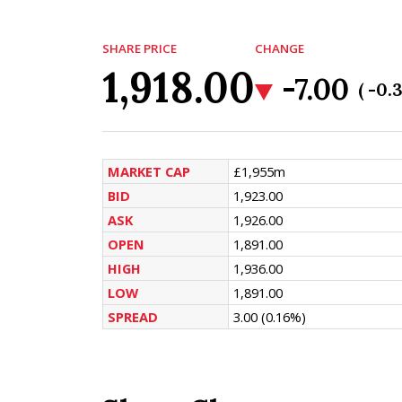
SHARE PRICE
CHANGE
1,918.00
-7.00
( -0.
MARKET CAP
£1,955m
BID
1,923.00
ASK
1,926.00
OPEN
1,891.00
HIGH
1,936.00
LOW
1,891.00
SPREAD
3.00
(0.16%)