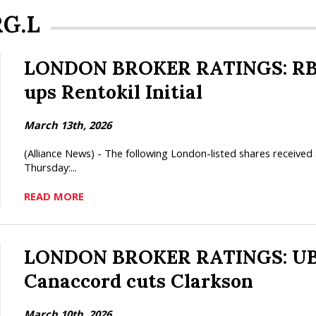
RG.L
LONDON BROKER RATINGS: RBC 
ups Rentokil Initial
March 13th, 2026
(Alliance News) - The following London-listed shares receiv
Thursday:...
READ MORE
LONDON BROKER RATINGS: UBS 
Canaccord cuts Clarkson
March 10th, 2026