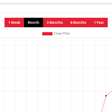
1 Week
Month
3 Months
6 Months
1 Year