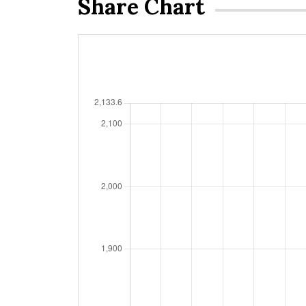
Share Chart