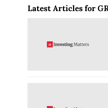
Latest Articles for G