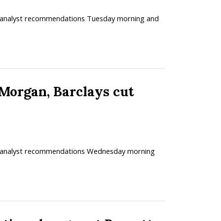
ed analyst recommendations Tuesday morning and
rgan, Barclays cut
ved analyst recommendations Wednesday morning