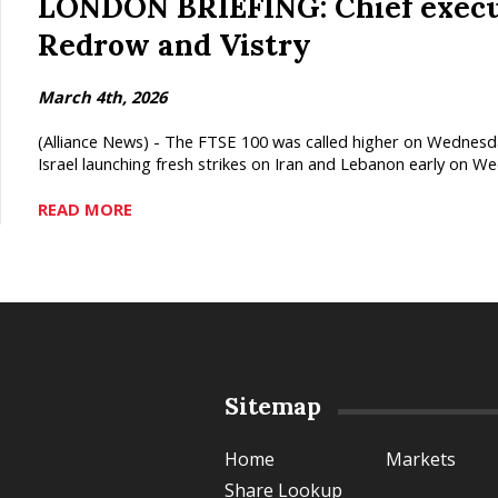
LONDON BRIEFING: Chief execut
Redrow and Vistry
March 4th, 2026
(Alliance News) - The FTSE 100 was called higher on Wednesda
Israel launching fresh strikes on Iran and Lebanon early on We
READ MORE
Sitemap
Home
Markets
Share Lookup