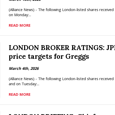
(Alliance News) - The following London-listed shares receiv
on Monday:...
READ MORE
LONDON BROKER RATINGS: JPMo
price targets for Greggs
March 4th, 2026
(Alliance News) - The following London-listed shares recei
and on Tuesday:...
READ MORE