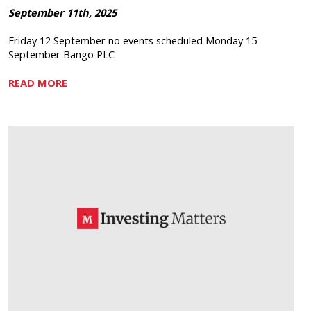
September 11th, 2025
Friday 12 September no events scheduled Monday 15
September Bango PLC
READ MORE