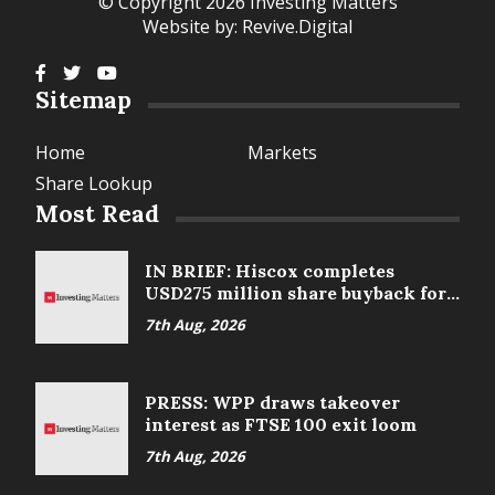
© Copyright 2026 Investing Matters
Website by:
Revive.Digital
Sitemap
Home
Markets
Share Lookup
Most Read
IN BRIEF: Hiscox completes
USD275 million share buyback for
2025
7th Aug, 2026
PRESS: WPP draws takeover
interest as FTSE 100 exit loom
7th Aug, 2026