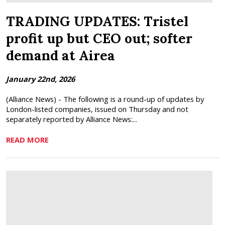
TRADING UPDATES: Tristel
profit up but CEO out; softer
demand at Airea
January 22nd, 2026
(Alliance News) - The following is a round-up of updates by
London-listed companies, issued on Thursday and not
separately reported by Alliance News:...
READ MORE