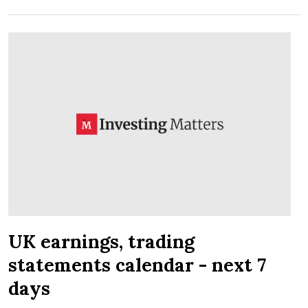
UK earnings, trading
statements calendar - next 7
days