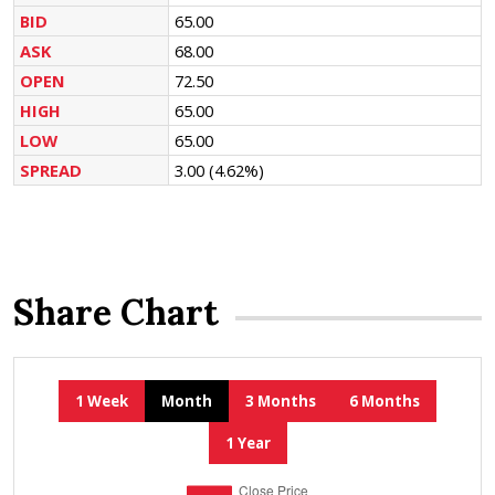
BID
65.00
ASK
68.00
OPEN
72.50
HIGH
65.00
LOW
65.00
SPREAD
3.00
(4.62%)
Share Chart
1 Week
Month
3 Months
6 Months
1 Year