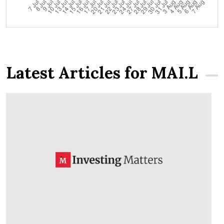
Latest Articles for MAI.L