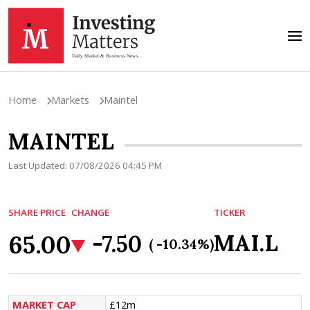
Home
Markets
Maintel
MAINTEL
Last Updated: 07/08/2026 04:45 PM
SHARE PRICE
CHANGE
TICKER
65.00
MAI.L
-7.50
( -10.34%)
MARKET CAP
£12m