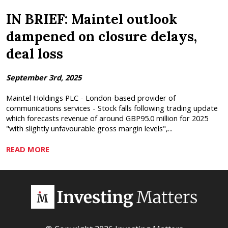
IN BRIEF: Maintel outlook
dampened on closure delays,
deal loss
September 3rd, 2025
Maintel Holdings PLC - London-based provider of
communications services - Stock falls following trading update
which forecasts revenue of around GBP95.0 million for 2025
"with slightly unfavourable gross margin levels",...
READ MORE