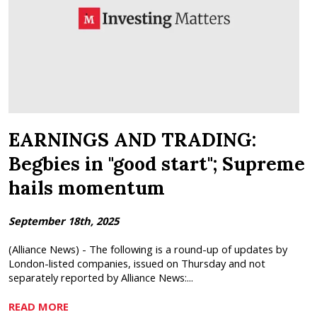
EARNINGS AND TRADING:
Begbies in "good start"; Supreme
hails momentum
September 18th, 2025
(Alliance News) - The following is a round-up of updates by
London-listed companies, issued on Thursday and not
separately reported by Alliance News:...
READ MORE