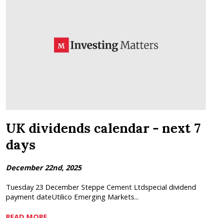
UK dividends calendar - next 7
days
December 22nd, 2025
Tuesday 23 December Steppe Cement Ltdspecial dividend
payment dateUtilico Emerging Markets...
READ MORE