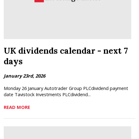
UK dividends calendar - next 7
days
January 23rd, 2026
Monday 26 January Autotrader Group PLCdividend payment
date Tavistock Investments PLCdividend...
READ MORE