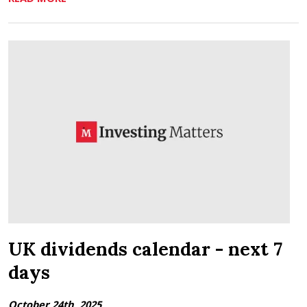
UK dividends calendar - next 7
days
October 24th, 2025