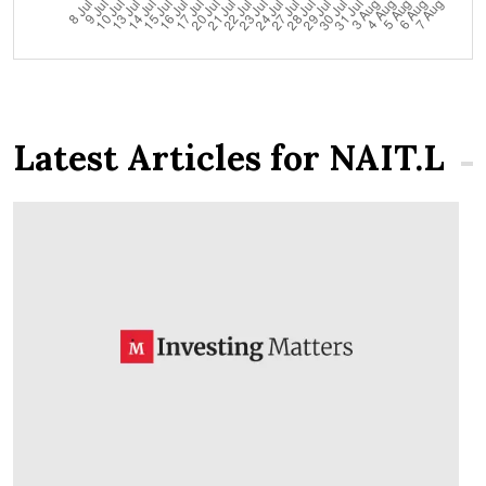
Latest Articles for NAIT.L