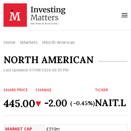
Home
Markets
North American
NORTH AMERICAN
Last Updated: 07/08/2026 06:35 PM
SHARE PRICE
CHANGE
TICKER
445.00
NAIT.L
-2.00
( -0.45%)
MARKET CAP
£510m