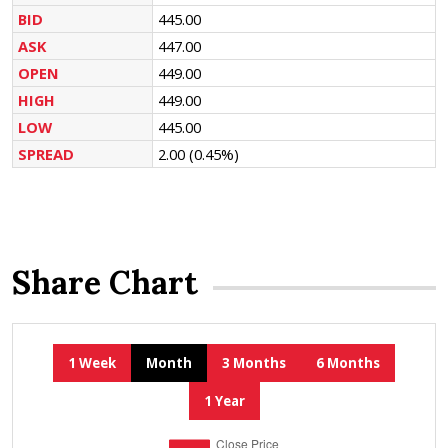
BID
445.00
ASK
447.00
OPEN
449.00
HIGH
449.00
LOW
445.00
SPREAD
2.00
(0.45%)
Share Chart
1 Week
Month
3 Months
6 Months
1 Year