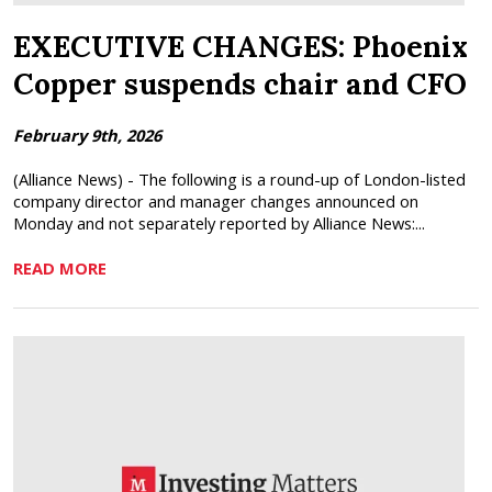
EXECUTIVE CHANGES: Phoenix
Copper suspends chair and CFO
February 9th, 2026
(Alliance News) - The following is a round-up of London-listed
company director and manager changes announced on
Monday and not separately reported by Alliance News:...
READ MORE