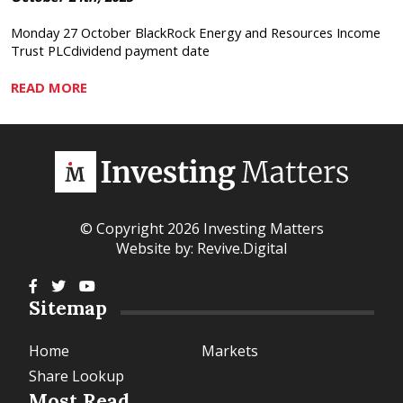
Monday 27 October BlackRock Energy and Resources Income
Trust PLCdividend payment date
READ MORE
© Copyright 2026 Investing Matters
Website by:
Revive.Digital
Sitemap
Home
Markets
Share Lookup
Most Read