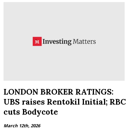
LONDON BROKER RATINGS:
UBS raises Rentokil Initial; RBC
cuts Bodycote
March 12th, 2026