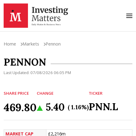
Home
Markets
Pennon
PENNON
Last Updated: 07/08/2026 06:05 PM
SHARE PRICE
CHANGE
TICKER
469.80
PNN.L
5.40
( 1.16%)
MARKET CAP
£2,216m