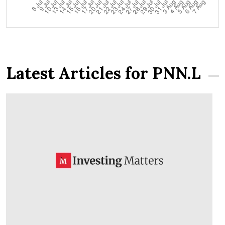
Latest Articles for PNN.L