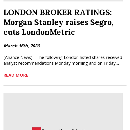
LONDON BROKER RATINGS:
Morgan Stanley raises Segro,
cuts LondonMetric
March 16th, 2026
(Alliance News) - The following London-listed shares received
analyst recommendations Monday morning and on Friday:...
READ MORE