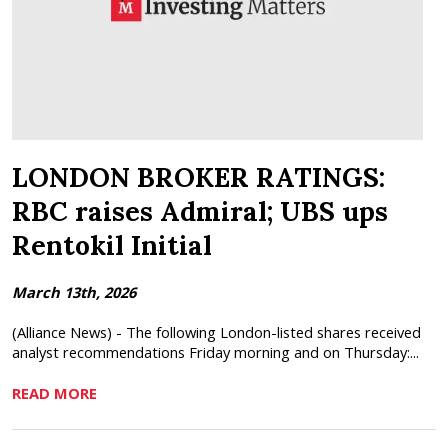
LONDON BROKER RATINGS:
RBC raises Admiral; UBS ups
Rentokil Initial
March 13th, 2026
(Alliance News) - The following London-listed shares received
analyst recommendations Friday morning and on Thursday:...
READ MORE