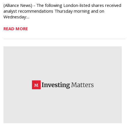
(Alliance News) - The following London-listed shares received
analyst recommendations Thursday morning and on
Wednesday:...
READ MORE