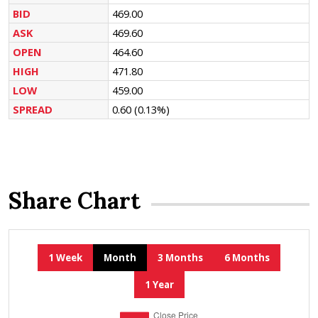
BID
469.00
ASK
469.60
OPEN
464.60
HIGH
471.80
LOW
459.00
SPREAD
0.60
(0.13%)
Share Chart
1 Week
Month
3 Months
6 Months
1 Year