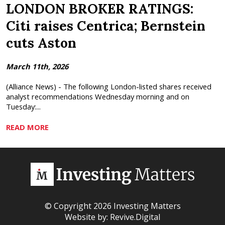
LONDON BROKER RATINGS:
Citi raises Centrica; Bernstein
cuts Aston
March 11th, 2026
(Alliance News) - The following London-listed shares received
analyst recommendations Wednesday morning and on
Tuesday:...
READ MORE
© Copyright 2026 Investing Matters
Website by:
Revive.Digital