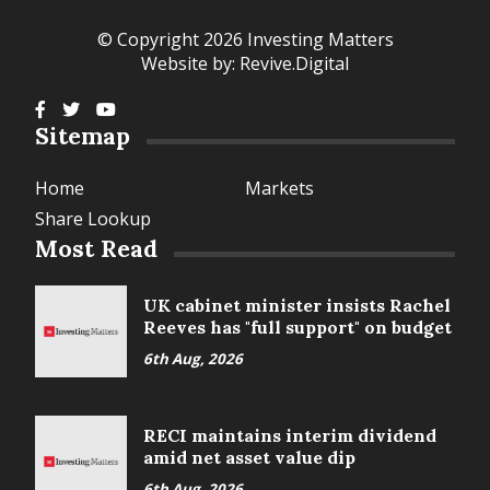
© Copyright 2026 Investing Matters
Website by:
Revive.Digital
Sitemap
Home
Markets
Share Lookup
Most Read
UK cabinet minister insists Rachel
Reeves has "full support" on budget
6th Aug, 2026
RECI maintains interim dividend
amid net asset value dip
6th Aug, 2026