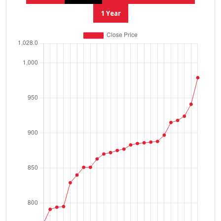
1 Year