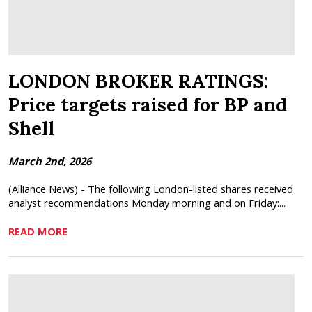
LONDON BROKER RATINGS:
Price targets raised for BP and
Shell
March 2nd, 2026
(Alliance News) - The following London-listed shares received
analyst recommendations Monday morning and on Friday:...
READ MORE