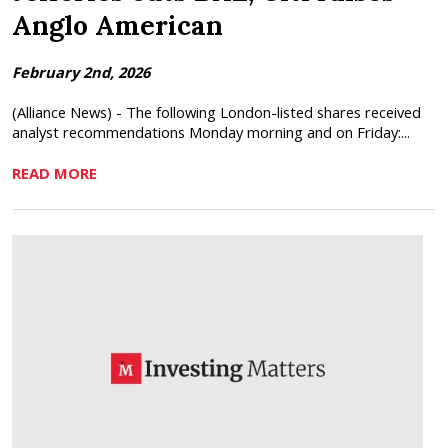
Anglo American
February 2nd, 2026
(Alliance News) - The following London-listed shares received
analyst recommendations Monday morning and on Friday:...
READ MORE