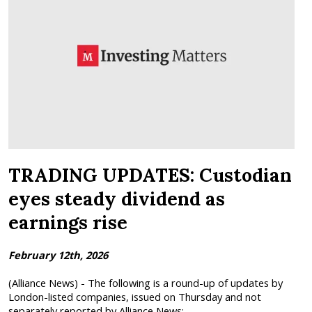
TRADING UPDATES: Custodian
eyes steady dividend as
earnings rise
February 12th, 2026
(Alliance News) - The following is a round-up of updates by
London-listed companies, issued on Thursday and not
separately reported by Alliance News:...