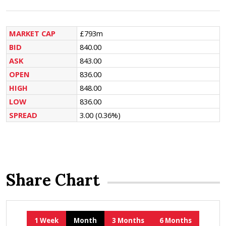
MARKET CAP
£793m
BID
840.00
ASK
843.00
OPEN
836.00
HIGH
848.00
LOW
836.00
SPREAD
3.00
(0.36%)
Share Chart
1 Week
Month
3 Months
6 Months