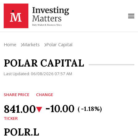
Home
Markets
Polar Capital
POLAR CAPITAL
Last Updated: 06/08/2026 07:57 AM
SHARE PRICE
CHANGE
841.00
-10.00
( -1.18%)
TICKER
POLR.L