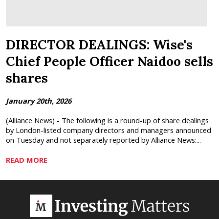
DIRECTOR DEALINGS: Wise's
Chief People Officer Naidoo sells
shares
January 20th, 2026
(Alliance News) - The following is a round-up of share dealings
by London-listed company directors and managers announced
on Tuesday and not separately reported by Alliance News:...
READ MORE