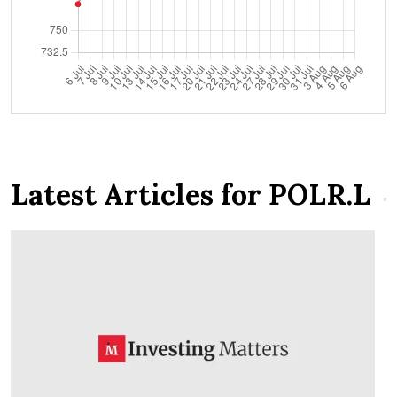
Latest Articles for POLR.L