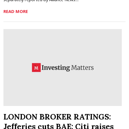
READ MORE
LONDON BROKER RATINGS:
Jefferies cuts BAE; Citi raises