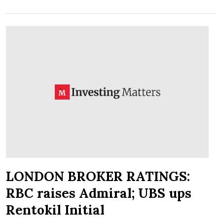
LONDON BROKER RATINGS:
RBC raises Admiral; UBS ups
Rentokil Initial