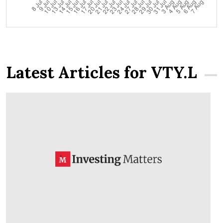
Latest Articles for VTY.L