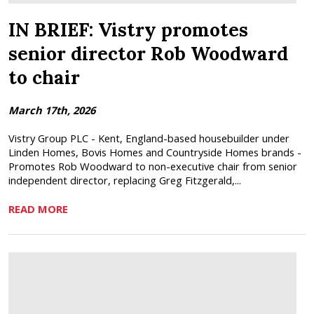
IN BRIEF: Vistry promotes
senior director Rob Woodward
to chair
March 17th, 2026
Vistry Group PLC - Kent, England-based housebuilder under
Linden Homes, Bovis Homes and Countryside Homes brands -
Promotes Rob Woodward to non-executive chair from senior
independent director, replacing Greg Fitzgerald,...
READ MORE