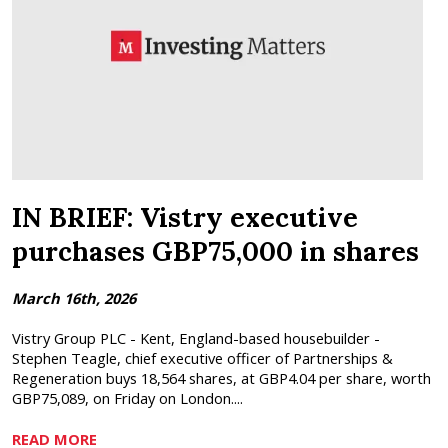
IN BRIEF: Vistry executive
purchases GBP75,000 in shares
March 16th, 2026
Vistry Group PLC - Kent, England-based housebuilder -
Stephen Teagle, chief executive officer of Partnerships &
Regeneration buys 18,564 shares, at GBP4.04 per share, worth
GBP75,089, on Friday on London....
READ MORE