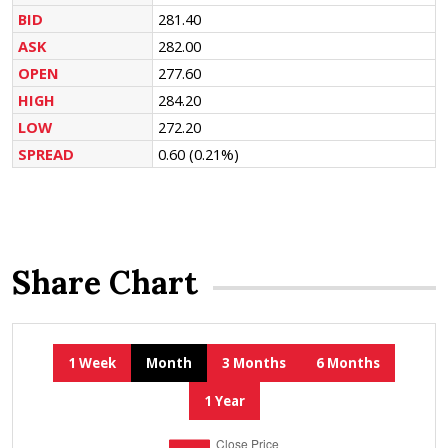
BID
281.40
ASK
282.00
OPEN
277.60
HIGH
284.20
LOW
272.20
SPREAD
0.60
(0.21%)
Share Chart
1 Week
Month
3 Months
6 Months
1 Year