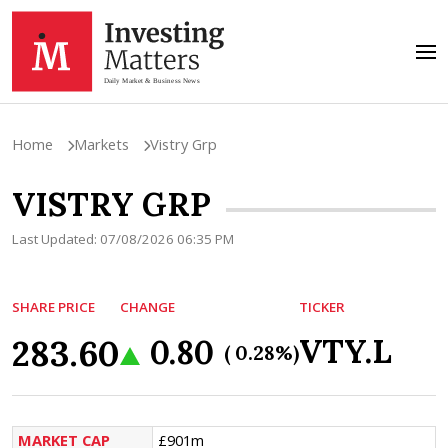
Home
Markets
Vistry Grp
VISTRY GRP
Last Updated: 07/08/2026 06:35 PM
SHARE PRICE
CHANGE
TICKER
283.60
VTY.L
0.80
( 0.28%)
MARKET CAP
£901m