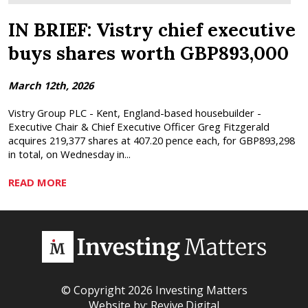
IN BRIEF: Vistry chief executive
buys shares worth GBP893,000
March 12th, 2026
Vistry Group PLC - Kent, England-based housebuilder -
Executive Chair & Chief Executive Officer Greg Fitzgerald
acquires 219,377 shares at 407.20 pence each, for GBP893,298
in total, on Wednesday in...
READ MORE
© Copyright 2026 Investing Matters
Website by:
Revive.Digital