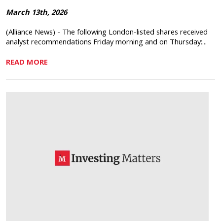
March 13th, 2026
(Alliance News) - The following London-listed shares received
analyst recommendations Friday morning and on Thursday:...
READ MORE